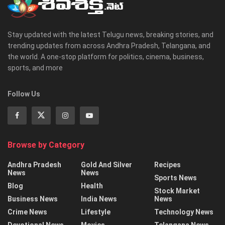
Stay updated with the latest Telugu news, breaking stories, and
trending updates from across Andhra Pradesh, Telangana, and
the world. A one-stop platform for politics, cinema, business,
sports, and more
Follow Us
Browse by Category
Andhra Pradesh
Gold And Silver
Recipes
News
News
Sports News
Blog
Health
Stock Market
Business News
India News
News
Crime News
Lifestyle
Technology News
Devotional News
Movies
Telangana News